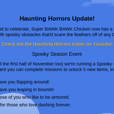
Haunting Horrors Update!
and to celebrate, Super BAWK BAWK Chicken now has a 
th spooky obstacles that'd scare the feathers off of any b
Check out the Haunting Horrors trailer on Youtube!
Spooky Season Event
nd the first half of November too) we're running a Spook
ent you can complete missions to unlock 5 new items, 
ave you flapping around!
have you leaping in bounds!
hose of you who like to be armored,
for those who love dashing forever.