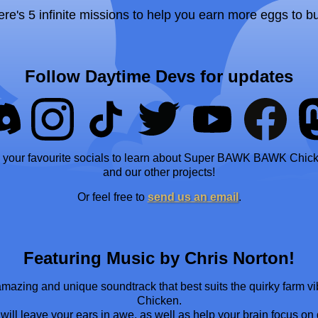
ere's 5 infinite missions to help you earn more eggs to b
Follow Daytime Devs for updates
 your favourite socials to learn about Super BAWK BAWK Chic
and our other projects!
Or feel free to
send us an email
.
Featuring Music by Chris Norton!
 amazing and unique soundtrack that best suits the quirky far
Chicken.
ill leave your ears in awe, as well as help your brain focus on ge