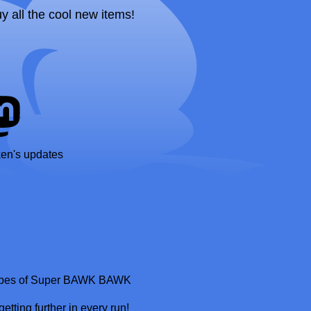
uy all the cool new items!
ken's updates
m vibes of Super BAWK BAWK
tting further in every run!