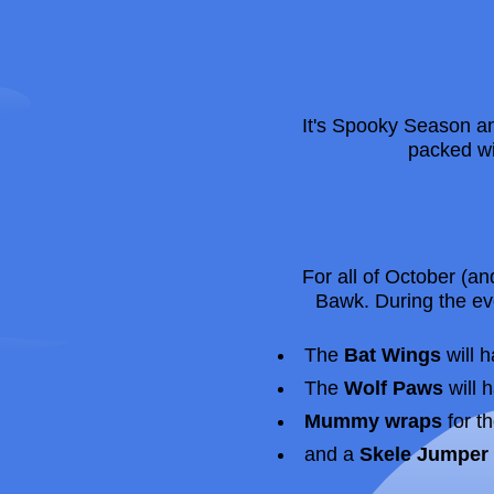
It's Spooky Season 
packed wi
For all of October (a
Bawk. During the ev
The
Bat Wings
will h
The
Wolf Paws
will 
Mummy wraps
for t
and a
Skele Jumper