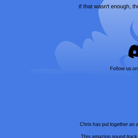
If that wasn't enough, th
Follow us on
Chris has put together an
This amazing sound track w