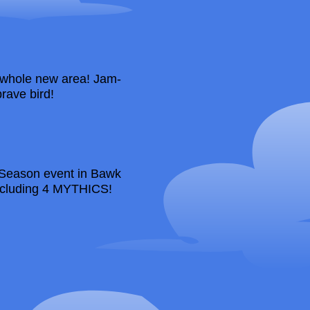
whole new area! Jam-
rave bird!
y Season event in Bawk
including 4 MYTHICS!