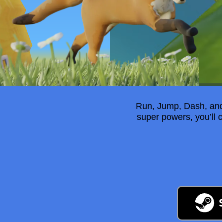
Run, Jump, Dash, and 
super powers, you’ll 