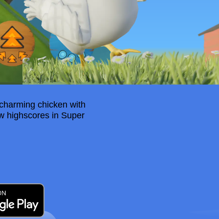
 charming chicken with
ew highscores in Super