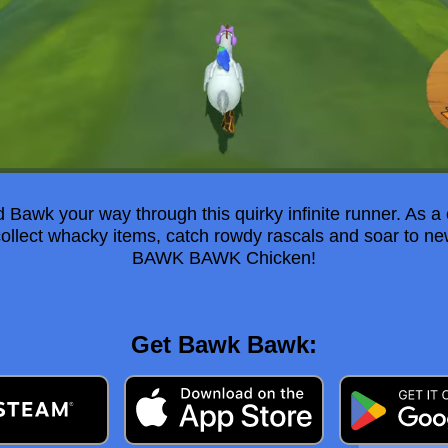
Bawk your way through this quirky infinite runner. As a
collect whacky items, catch rowdy rascals and soar to n
BAWK BAWK Chicken!
Get Bawk Bawk: